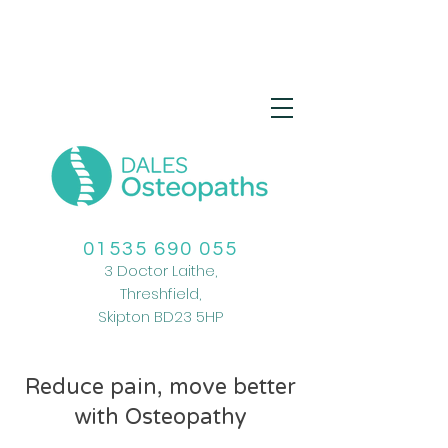
01535 690 055
3 Doctor Laithe,
Threshfield,
Skipton
BD23 5HP
Reduce pain, move better
with Osteopathy