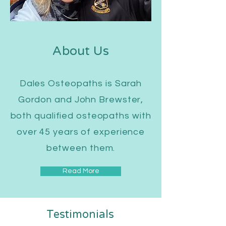
About Us
Dales Osteopaths is Sarah
Gordon and John Brewster,
both qualified osteopaths with
over 45 years of experience
between them.
Read More
Testimonials