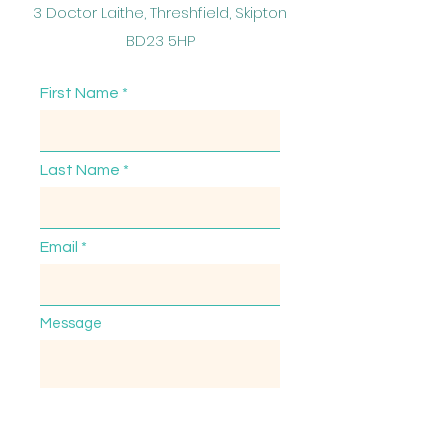
3 Doctor Laithe, Threshfield, Skipton
BD23 5HP
First Name
Last Name
Email
Message