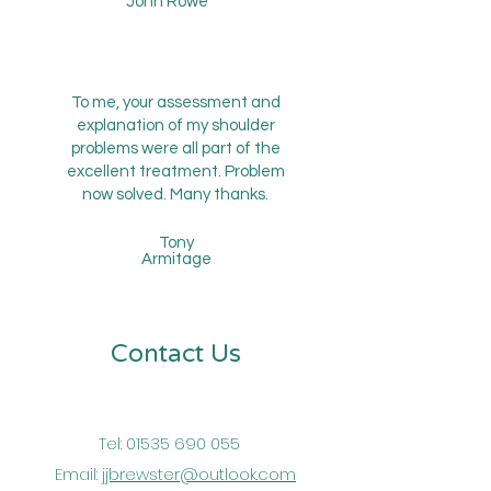
John Rowe
To me, your assessment and
explanation of my shoulder
problems were all part of the
excellent treatment. Problem
now solved. Many thanks.
Tony
Armitage
Contact Us
Tel:
01535 690 055
Email:
jjbrewster@outlook.com