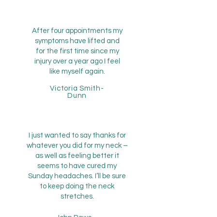
After four appointments my
symptoms have lifted and
for the first time since my
injury over a year ago I feel
like myself again.
Victoria Smith-
Dunn
I just wanted to say thanks for
whatever you did for my neck –
as well as feeling better it
seems to have cured my
Sunday headaches. I’ll be sure
to keep doing the neck
stretches.