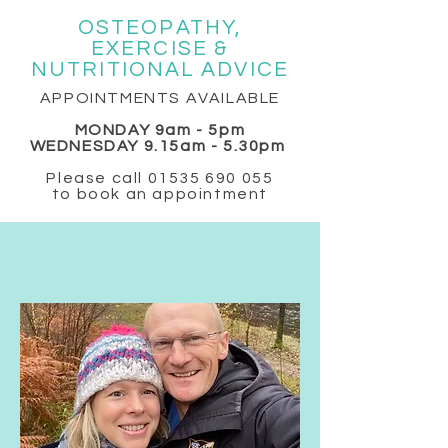
OSTEOPATHY,
EXERCISE &
NUTRITIONAL ADVICE
APPOINTMENTS AVAILABLE
MONDAY 9am - 5pm
WEDNESDAY 9.15am - 5.30pm
Please call
01535 690 055
to book an appointment